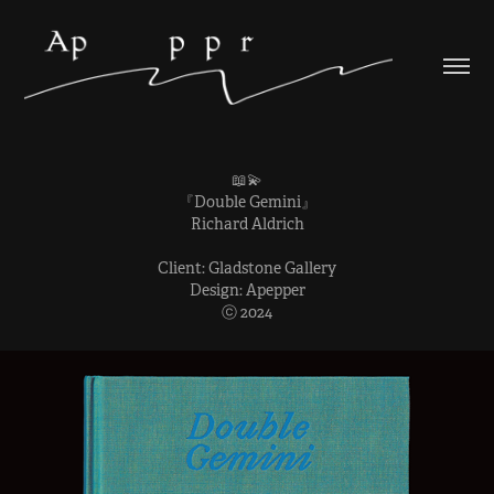
📖💫
『Double Gemini』
Richard Aldrich
Client: Gladstone Gallery
Design: Apepper
ⓒ 2024