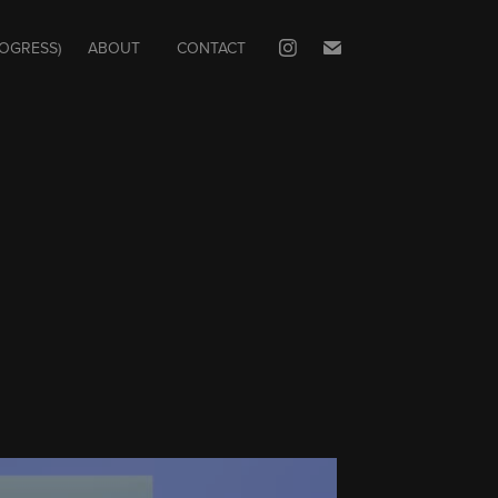
ROGRESS)
ABOUT
CONTACT