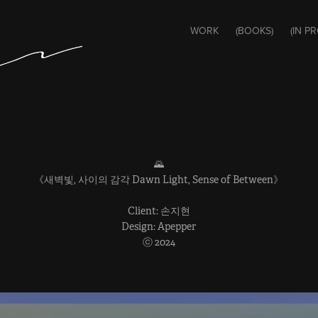
WORK
(BOOKS)
(IN P
🌄
《새벽빛, 사이의 감각 Dawn Light, Sense of Between》
Client: 손지현
Design: Apepper
ⓒ 2024